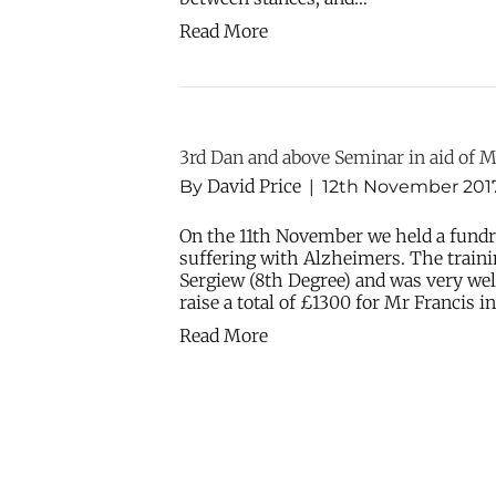
Read More
3rd Dan and above Seminar in aid of M
David Price
By
|
12th November 201
On the 11th November we held a fundr
suffering with Alzheimers. The train
Sergiew (8th Degree) and was very wel
raise a total of £1300 for Mr Francis i
Read More