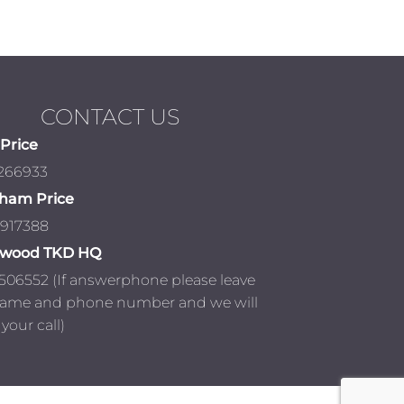
CONTACT US
Price
 266933
ham Price
 917388
nwood TKD HQ
506552 (If answerphone please leave
name and phone number and we will
your call)