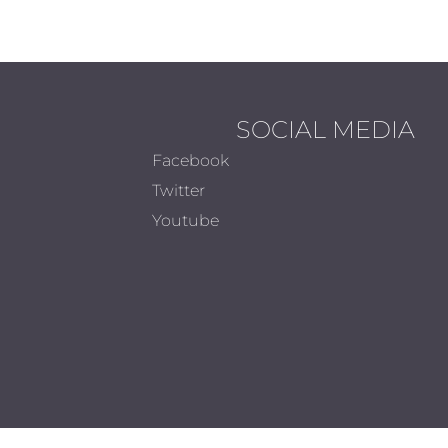
SOCIAL MEDIA
Facebook
Twitter
Youtube