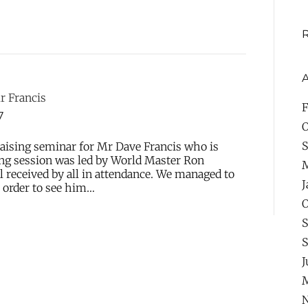
A
r Francis
F
7
O
S
aising seminar for Mr Dave Francis who is
ing session was led by World Master Ron
l received by all in attendance. We managed to
J
n order to see him…
O
S
S
J
M
N