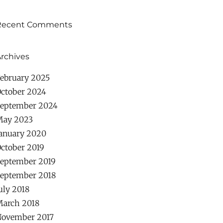
Recent Comments
rchives
ebruary 2025
ctober 2024
eptember 2024
May 2023
anuary 2020
ctober 2019
eptember 2019
eptember 2018
uly 2018
arch 2018
ovember 2017