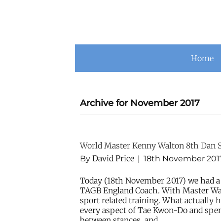
Home
Archive for November 2017
World Master Kenny Walton 8th Dan 
David Price
By
|
18th November 201
Today (18th November 2017) we had a
TAGB England Coach. With Master Wal
sport related training. What actuall
every aspect of Tae Kwon-Do and spe
between stances, and…