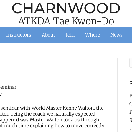
CHARNWOOD
ATKDA Tae Kwon-Do
Instructors
About
Join
Where
News
R
Seminar
7
B
G
 seminar with World Master Kenny Walton, the
P
ton being the coach we naturally expected
y happened was Master Walton took us through
S
nt much time explaining how to move correctly
U