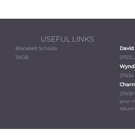
USEFUL LINKS
Blackbelt Schools
David 
TAGB
07515
Wynd
07434
Char
01509 
your 
return 