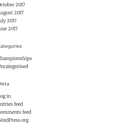
ctober 2017
ugust 2017
uly 2017
une 2017
ategories
Championships
ncategorised
Meta
og in
ntries feed
Comments feed
ordPress.org