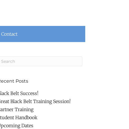
Contact
ecent Posts
lack Belt Success!
reat Black Belt Training Session!
artner Training
tudent Handbook
pcoming Dates