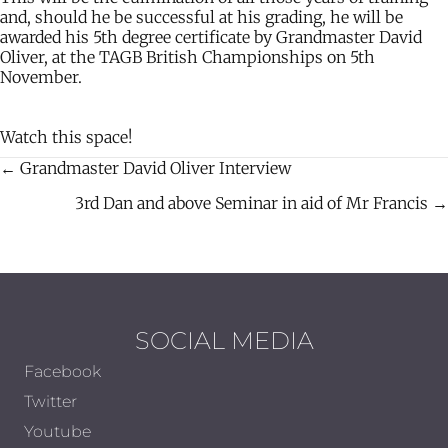
and, should he be successful at his grading, he will be
awarded his 5th degree certificate by Grandmaster David
Oliver, at the TAGB British Championships on 5th
November.
Watch this space!
← Grandmaster David Oliver Interview
Posts
3rd Dan and above Seminar in aid of Mr Francis →
navigation
SOCIAL MEDIA
Facebook
Twitter
Youtube