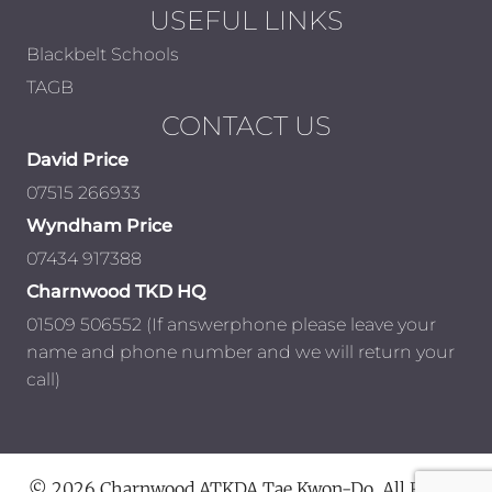
USEFUL LINKS
Blackbelt Schools
TAGB
CONTACT US
David Price
07515 266933
Wyndham Price
07434 917388
Charnwood TKD HQ
01509 506552 (If answerphone please leave your
name and phone number and we will return your
call)
© 2026 Charnwood ATKDA Tae Kwon-Do. All Rights