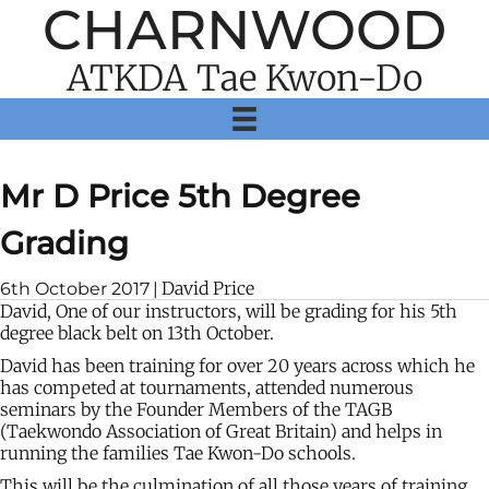
CHARNWOOD
ATKDA Tae Kwon-Do
Mr D Price 5th Degree
Grading
David Price
6th October 2017
|
David, One of our instructors, will be grading for his 5th
degree black belt on 13th October.
David has been training for over 20 years across which he
has competed at tournaments, attended numerous
seminars by the Founder Members of the TAGB
(Taekwondo Association of Great Britain) and helps in
running the families Tae Kwon-Do schools.
This will be the culmination of all those years of training