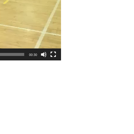
00:30