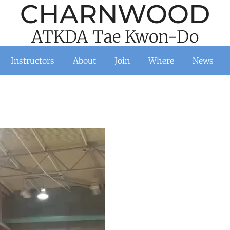
CHARNWOOD
ATKDA Tae Kwon-Do
Instructors
About
Join
Where
News