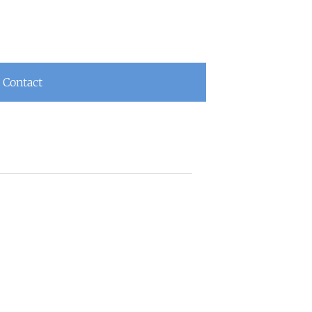
Contact