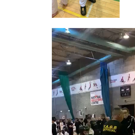
Video
Player