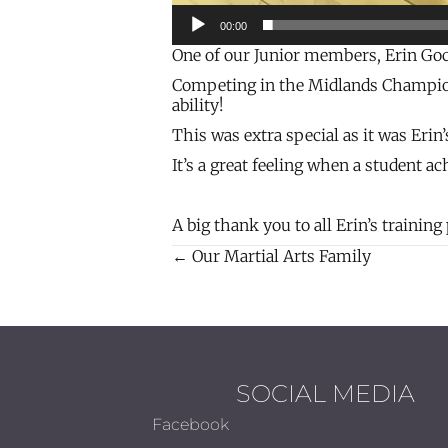
00:00
One of our Junior members, Erin Goce
Competing in the Midlands Champions
ability!
This was extra special as it was Erin
It’s a great feeling when a student a
A big thank you to all Erin’s trainin
← Our Martial Arts Family
Posts
navigation
SOCIAL MEDIA
Facebook