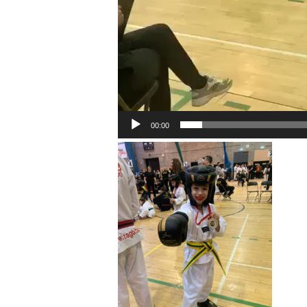
00:00