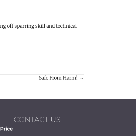
 off sparring skill and technical
Safe From Harm! →
CONTACT US
Price