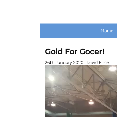
Home
Gold For Gocer!
David Price
26th January 2020
|
Video
Player