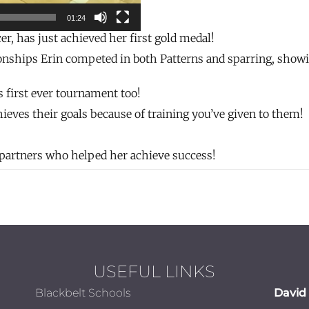
01:24
r, has just achieved her first gold medal!
hips Erin competed in both Patterns and sparring, showing
’s first ever tournament too!
chieves their goals because of training you’ve given to them!
g partners who helped her achieve success!
USEFUL LINKS
Blackbelt Schools
David 